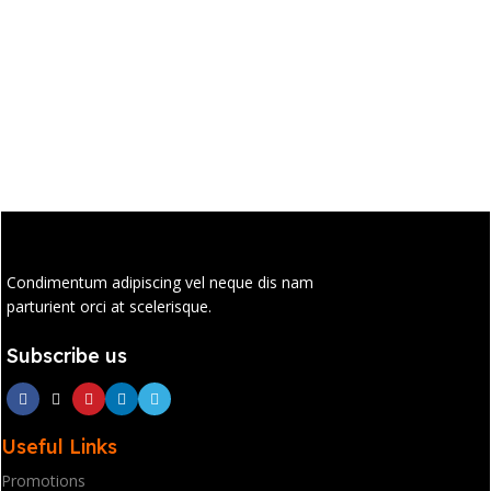
Condimentum adipiscing vel neque dis nam
parturient orci at scelerisque.
Subscribe us
Useful Links
Promotions