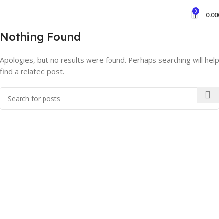
0
0.00
Nothing Found
Apologies, but no results were found. Perhaps searching will help
find a related post.