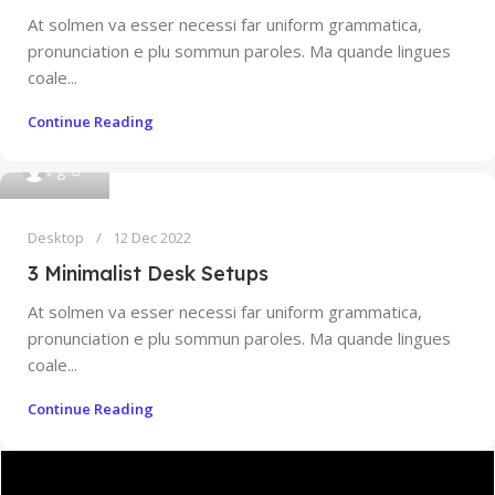
At solmen va esser necessi far uniform grammatica,
pronunciation e plu sommun paroles. Ma quande lingues
coale...
Continue Reading
0
t g
Desktop
12 Dec 2022
3 Minimalist Desk Setups
At solmen va esser necessi far uniform grammatica,
pronunciation e plu sommun paroles. Ma quande lingues
coale...
Continue Reading