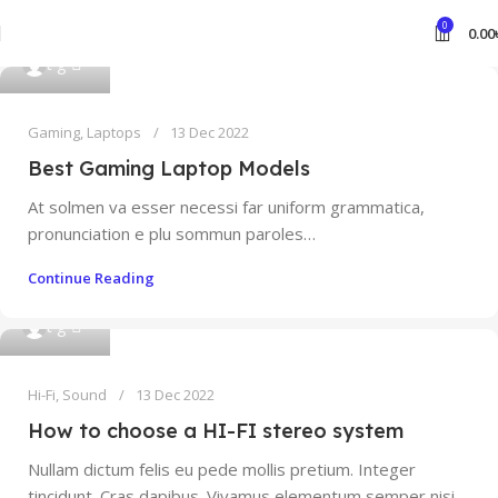
0
0.00
0
t g
Gaming
,
Laptops
13 Dec 2022
Best Gaming Laptop Models
At solmen va esser necessi far uniform grammatica,
pronunciation e plu sommun paroles…
Continue Reading
0
t g
Hi-Fi
,
Sound
13 Dec 2022
How to choose a HI-FI stereo system
Nullam dictum felis eu pede mollis pretium. Integer
tincidunt. Cras dapibus. Vivamus elementum semper nisi…