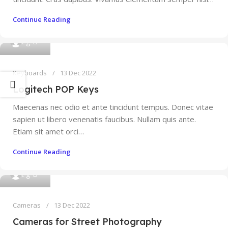
Continue Reading
0
t g
Keyboards
13 Dec 2022
Logitech POP Keys
Maecenas nec odio et ante tincidunt tempus. Donec vitae
sapien ut libero venenatis faucibus. Nullam quis ante.
Etiam sit amet orci…
Continue Reading
0
t g
Cameras
13 Dec 2022
Cameras for Street Photography