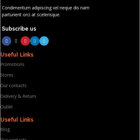
Condimentum adipiscing vel neque dis nam
parturient orci at scelerisque.
Subscribe us
Useful Links
Promotions
Stores
Our contacts
Delivery & Return
Outlet
Useful Links
Blog
Our contacts