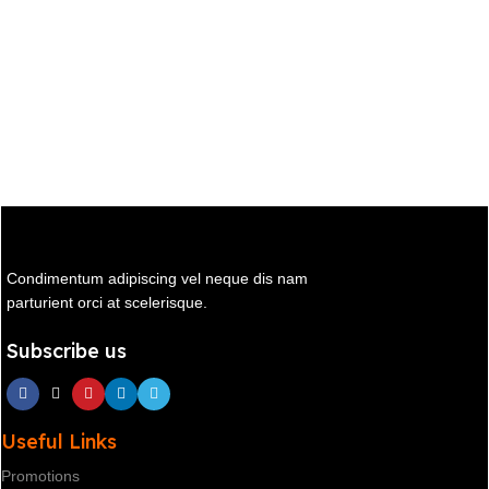
Condimentum adipiscing vel neque dis nam
parturient orci at scelerisque.
Subscribe us
Useful Links
Promotions