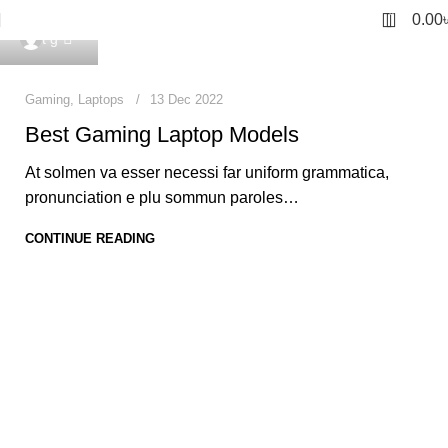
0
0.00
0
t g
Gaming
,
Laptops
13 Dec 2022
Best Gaming Laptop Models
At solmen va esser necessi far uniform grammatica,
pronunciation e plu sommun paroles…
CONTINUE READING